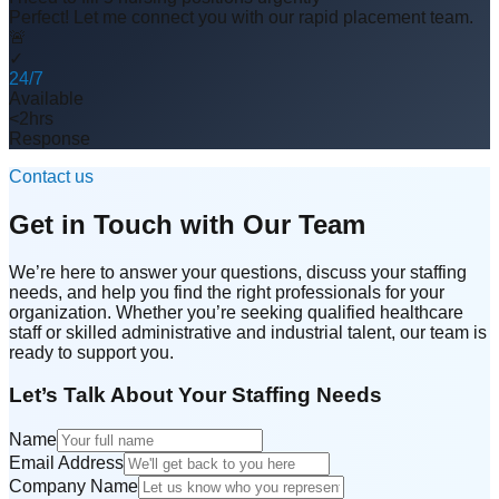
Perfect! Let me connect you with our rapid placement team.
🚨
✓
24/7
Available
<2hrs
Response
Contact us
Get in Touch with Our Team
We’re here to answer your questions, discuss your staffing
needs, and help you find the right professionals for your
organization. Whether you’re seeking qualified healthcare
staff or skilled administrative and industrial talent, our team is
ready to support you.
Let’s Talk About Your Staffing Needs
Name
Email Address
Company Name