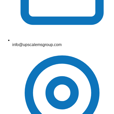
info@upscalemsgroup.com