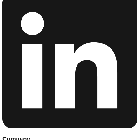
Company