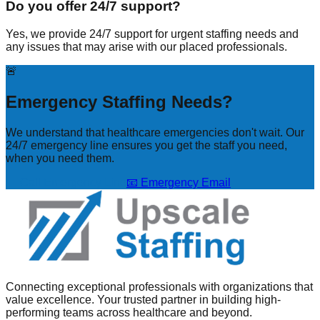
Do you offer 24/7 support?
Yes, we provide 24/7 support for urgent staffing needs and
any issues that may arise with our placed professionals.
🚨
Emergency Staffing Needs?
We understand that healthcare emergencies don't wait. Our
24/7 emergency line ensures you get the staff you need,
when you need them.
📞 Call Emergency Line
📧 Emergency Email
Connecting exceptional professionals with organizations that
value excellence. Your trusted partner in building high-
performing teams across healthcare and beyond.