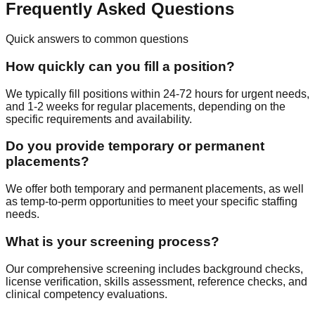
Frequently Asked Questions
Quick answers to common questions
How quickly can you fill a position?
We typically fill positions within 24-72 hours for urgent needs,
and 1-2 weeks for regular placements, depending on the
specific requirements and availability.
Do you provide temporary or permanent
placements?
We offer both temporary and permanent placements, as well
as temp-to-perm opportunities to meet your specific staffing
needs.
What is your screening process?
Our comprehensive screening includes background checks,
license verification, skills assessment, reference checks, and
clinical competency evaluations.