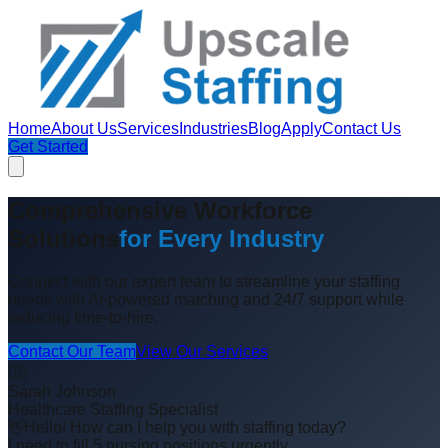
Home
About Us
Services
Industries
Blog
Apply
Contact Us
Get Started
Comprehensive Workforce
Solutions
for Every Industry
Connect with our expert team to streamline your staffing
needs with AI-powered matching and 24/7 support while
reducing time-to-hire.
Contact Our Team
View Our Services
👩‍⚕️
Sarah Johnson
Healthcare Staffing Specialist
👋
Hello! How can I help you with staffing today?
I need to fill 5 nursing positions urgently