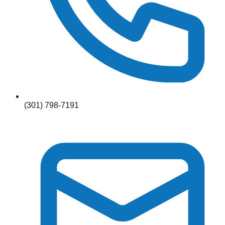
(301) 798-7191