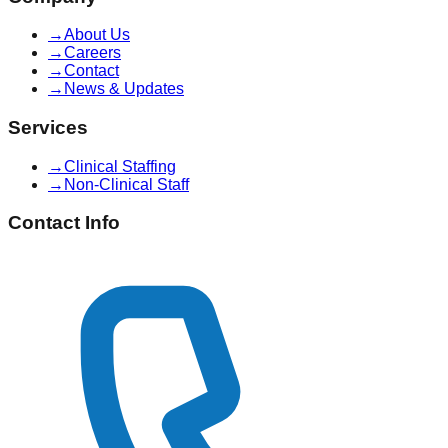
→
About Us
→
Careers
→
Contact
→
News & Updates
Services
→
Clinical Staffing
→
Non-Clinical Staff
Contact Info