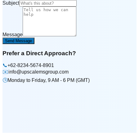
Subject
Message
Send Message
Prefer a Direct Approach?
📞
+62-8234-5674-8901
✉️
info@upscalemsgroup.com
🕒
Monday to Friday, 9 AM - 6 PM (GMT)